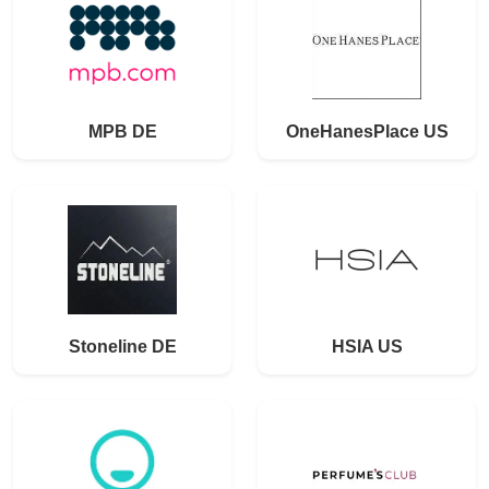
MPB DE
OneHanesPlace US
Stoneline DE
HSIA US