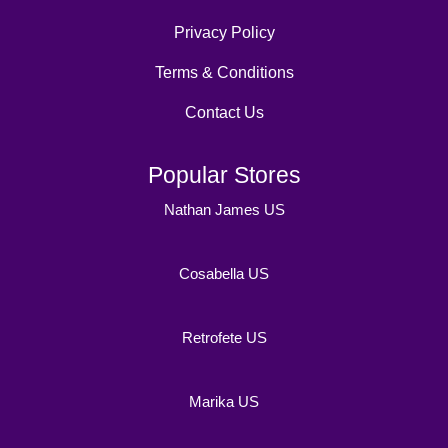
Privacy Policy
Terms & Conditions
Contact Us
Popular Stores
Nathan James US
Cosabella US
Retrofete US
Marika US