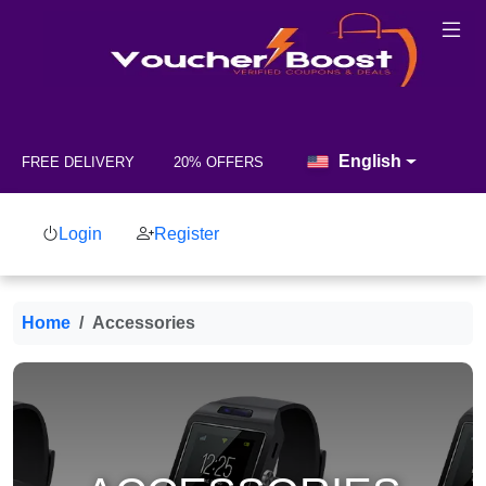
English
FREE DELIVERY
20% OFFERS
Login
Register
Home
Accessories