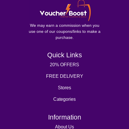
We may earn a commission when you
use one of our coupons/links to make a
purchase.
Quick Links
20% OFFERS
FREE DELIVERY
Stores
Categories
Information
About Us