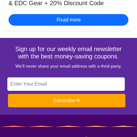
& EDC Gear + 20% Discount Code
Read more
Sign up for our weekly email newsletter
with the best money-saving coupons.
We’ll never share your email address with a third-party.
Subscribe ✉