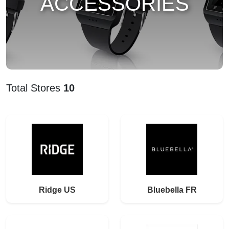
ACCESSORIES
Total Stores
10
Ridge US
Bluebella FR