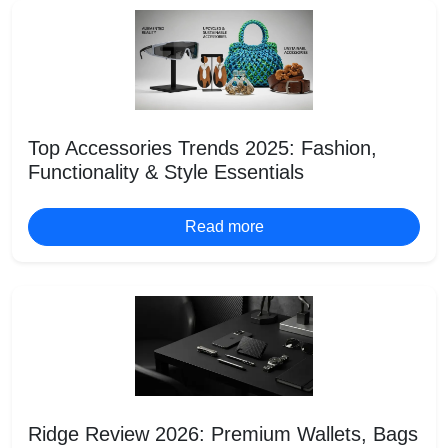
Top Accessories Trends 2025: Fashion,
Functionality & Style Essentials
Read more
Ridge Review 2026: Premium Wallets, Bags