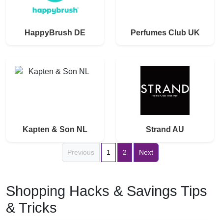
HappyBrush DE
Perfumes Club UK
Kapten & Son NL
Strand AU
Previous
1
2
Next
Shopping Hacks & Savings Tips
& Tricks