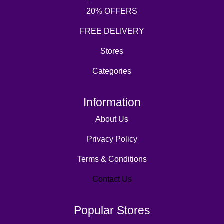
20% OFFERS
FREE DELIVERY
Stores
Categories
Information
About Us
Privacy Policy
Terms & Conditions
Contact Us
Popular Stores