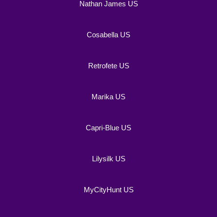
Nathan James US
Cosabella US
Retrofete US
Marika US
Capri-Blue US
Lilysilk US
MyCityHunt US