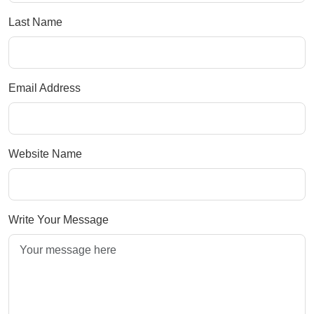
Last Name
Email Address
Website Name
Write Your Message