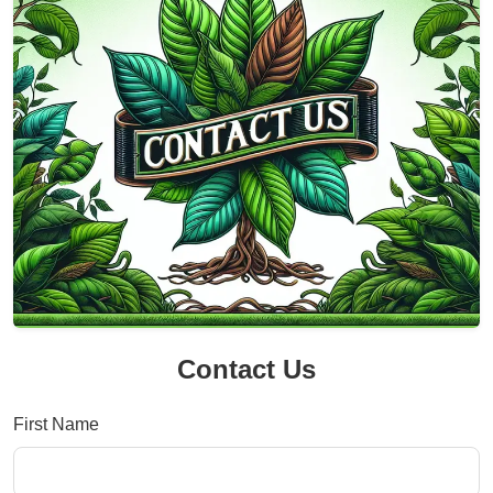
Contact Us
First Name