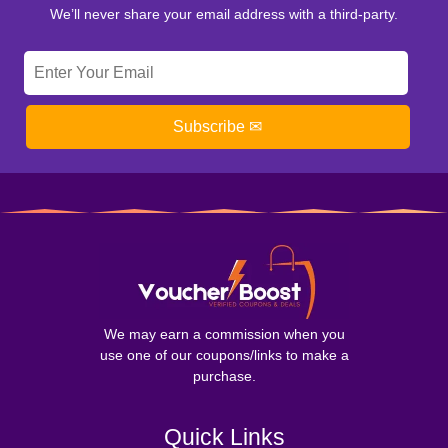
We’ll never share your email address with a third-party.
Subscribe ✉
We may earn a commission when you
use one of our coupons/links to make a
purchase.
Quick Links