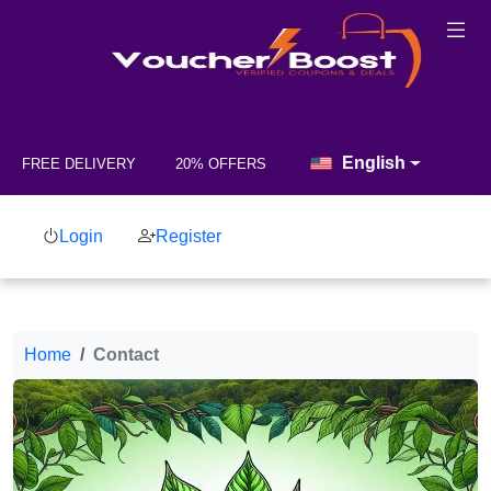
English
FREE DELIVERY
20% OFFERS
Login
Register
Home
Contact