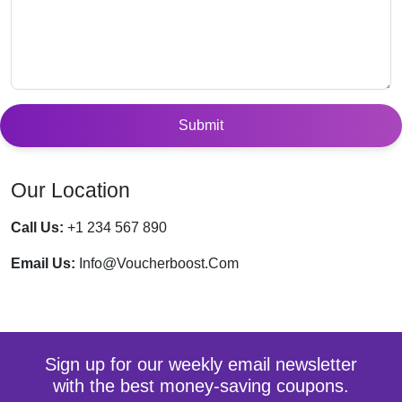
Submit
Our Location
Call Us:
+1 234 567 890
Email Us:
Info@voucherboost.com
Sign up for our weekly email newsletter
with the best money-saving coupons.