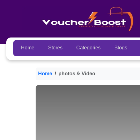
Home
Stores
Categories
Blogs
Home
photos & Video