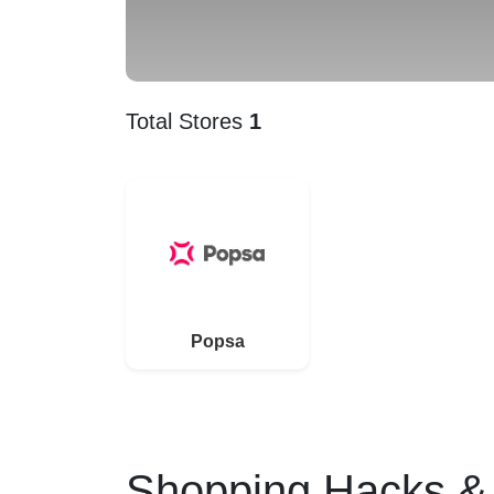
Total Stores
1
Popsa
Shopping Hacks & 