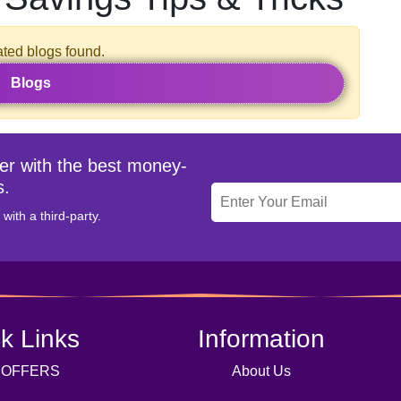
ated blogs found.
Blogs
ter with the best money-
s.
with a third-party.
k Links
Information
 OFFERS
About Us