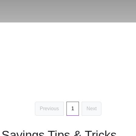
Previous
1
Next
Savings Tips & Tricks