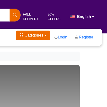
FREE
20%
English
DELIVERY
OFFERS
Categories
Login
Register