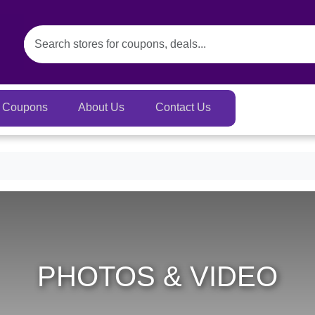
Coupons
About Us
Contact Us
PHOTOS & VIDEO