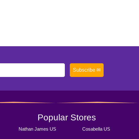
Subscribe ✉
Popular Stores
Nathan James US
Cosabella US