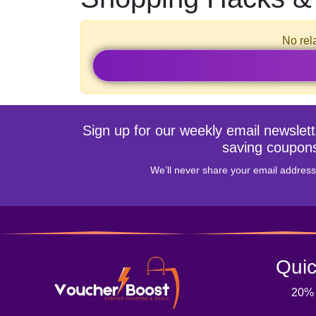
No rel
Sign up for our weekly email newslet
saving coupon
We’ll never share your email address 
Quic
20%