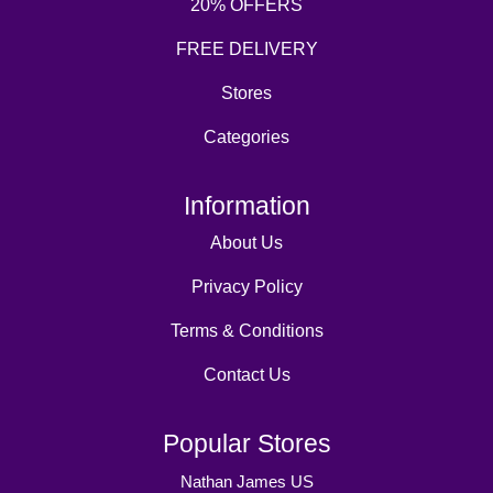
20% OFFERS
FREE DELIVERY
Stores
Categories
Information
About Us
Privacy Policy
Terms & Conditions
Contact Us
Popular Stores
Nathan James US