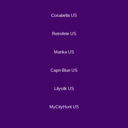
Cosabella US
Retrofete US
Marika US
Capri-Blue US
Lilysilk US
MyCityHunt US