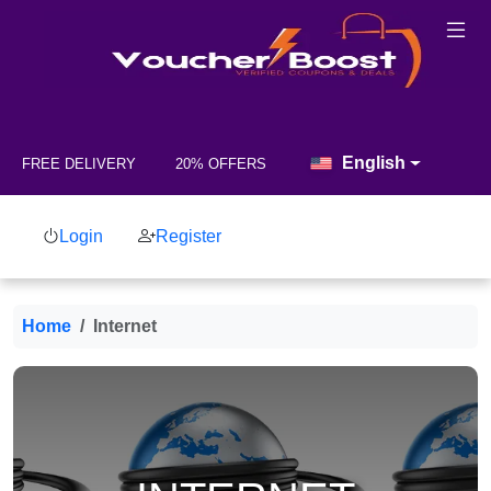
English
FREE DELIVERY
20% OFFERS
Login
Register
Home
Internet