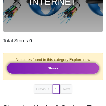
INTERNET
Total Stores
0
No stores found in this category!Explore new
Stores
Previous
1
Next