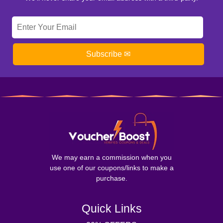
Subscribe ✉
We may earn a commission when you
use one of our coupons/links to make a
purchase.
Quick Links