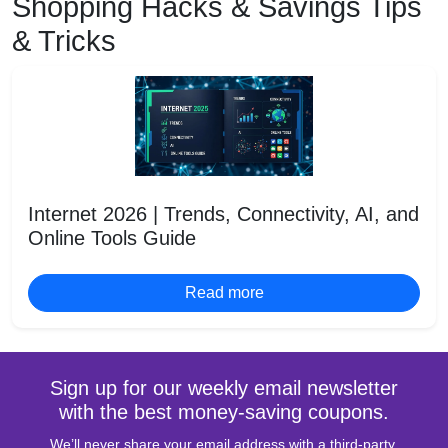
Shopping Hacks & Savings Tips
& Tricks
Internet 2026 | Trends, Connectivity, AI, and
Online Tools Guide
Read more
Sign up for our weekly email newsletter
with the best money-saving coupons.
We’ll never share your email address with a third-party.